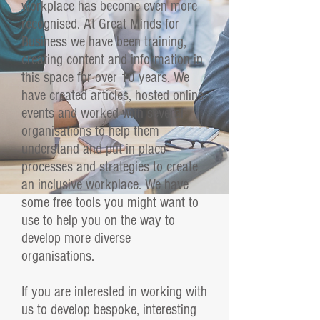
workplace has become even more
recognised. At Great Minds for
Business we have been training,
creating content and information in
this space for over 10 years. We
have created articles, hosted online
events and worked with several
organisations to help them
understand and put in place
processes and strategies to create
an inclusive workplace.
We have
some free tools you might want to
use to help you on the way to
develop more diverse
organisations.
If you are interested in working with
us to develop bespoke, interesting