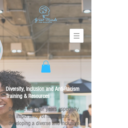
Diversity, Inclusion and Anti-Racism
Training & Resources
Over the last four years especially,
the importance of having and
developing a diverse and inclusive