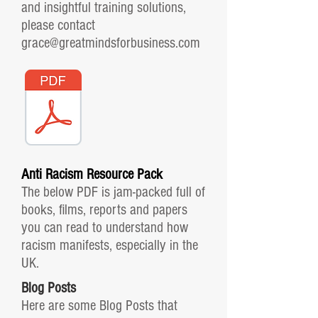
and insightful training solutions,
please contact
grace@greatmindsforbusiness.com
Anti Racism Resource Pack
The below PDF is jam-packed full of
books, films, reports and papers
you can read to understand how
racism manifests, especially in the
UK.
Blog Posts
Here are some Blog Posts that