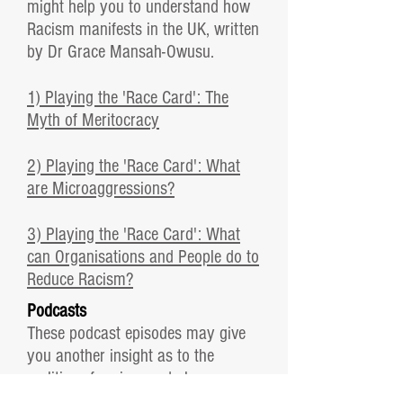
might help you to understand how
Racism manifests in the UK, written
by Dr Grace Mansah-Owusu.
1) Playing the 'Race Card': The
Myth of Meritocracy
2) Playing the 'Race Card': What
are Microaggressions?
3) Playing the 'Race Card': What
can Organisations and People do to
Reduce Racism?
Podcasts
These podcast episodes may give
you another insight as to the
realities of racism and also
information about how to imbed