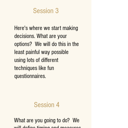
Session 3
Here's where we start making
decisions. What are your
options? We will do this in the
least painful way possible
using lots of different
techniques like fun
questionnaires.
Session 4
What are you going to do? We