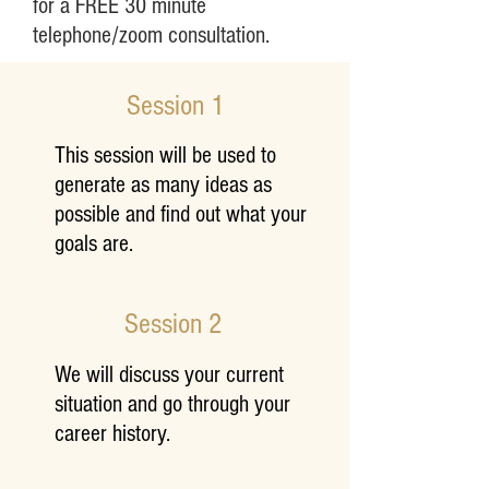
for a FREE 30 minute
telephone/zoom consultation.
Session 1
This session will be used to
generate as many ideas as
possible and find out what your
goals are.
Session 2
Career Coaching
We will discuss your current
situation and go through your
career history.