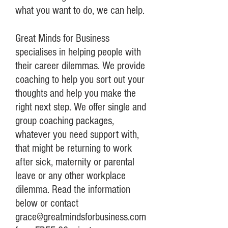
what you want to do, we can help.
Great Minds for Business
specialises in helping people with
their career dilemmas. We provide
coaching to help you sort out your
thoughts and help you make the
right next step. We offer single and
group coaching packages,
whatever you need support with,
that might be returning to work
after sick, maternity or parental
leave or any other workplace
dilemma. Read the information
below or contact
grace@greatmindsforbusiness.com