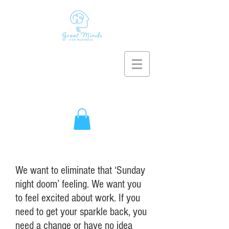
We want to eliminate that ‘Sunday
night doom’ feeling. We want you
to feel excited about work. If you
need to get your sparkle back, you
need a change or have no idea