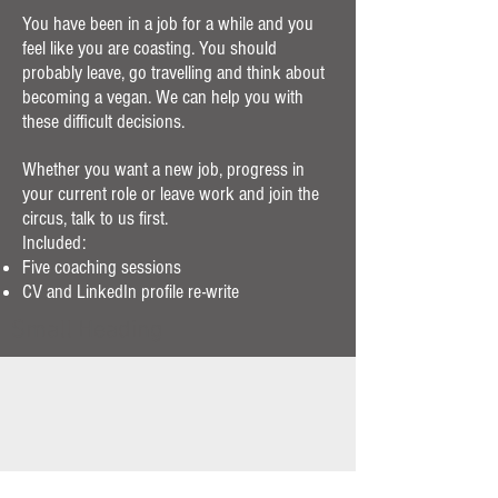
You have been in a job for a while and you
feel like you are coasting. You should
probably leave, go travelling and think about
becoming a vegan. We can help you with
these difficult decisions.
Whether you want a new job, progress in
your current role or leave work and join the
circus, talk to us first.
Included:
Five coaching sessions
CV and LinkedIn profile re-write
Small Heading
Executive