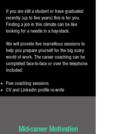
If you are still a student or have graduated
recently (up to five years) this is for you.
Finding a job in this climate can be like
looking for a needle in a hay-stack.
We will provide five marvellous sessions to
help you prepare yourself for the big scary
world of work. The career coaching can be
completed face-to-face or over the telephone.
Included:
Five coaching sessions
CV and LinkedIn profile re-write
Mid-career Motivation