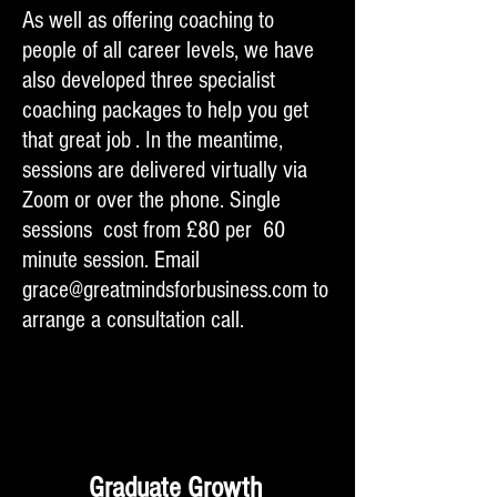
As well as offering coaching to
people of all career levels, we have
also developed three specialist
coaching packages to help you get
that great job . In the meantime,
sessions are delivered virtually via
Zoom or over the phone. Single
sessions cost from £80 per 60
minute session. Email
grace@greatmindsforbusiness.com
to
arrange a consultation call.
Graduate Growth