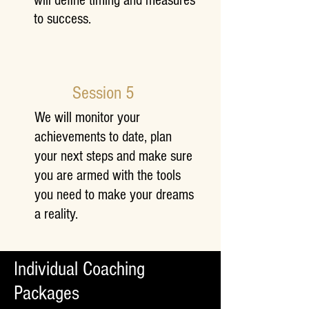
will define timing and measures
to success.
Session 5
We will monitor your
achievements to date, plan
your next steps and make sure
you are armed with the tools
you need to make your dreams
a reality.
Individual Coaching
Packages